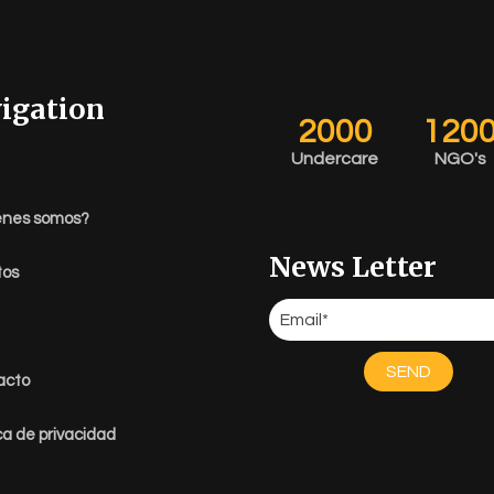
igation
2000
120
Undercare
NGO's
énes somos?
News Letter
tos
SEND
acto
ica de privacidad