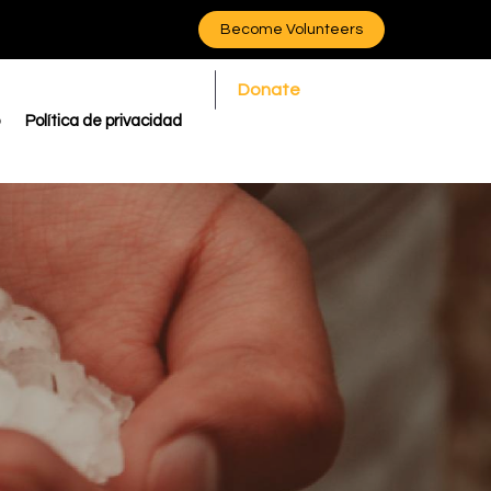
Become Volunteers
Donate
Política de privacidad