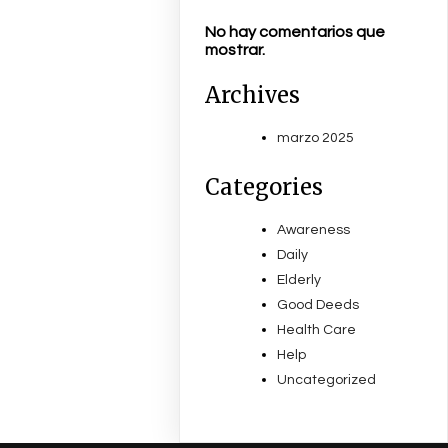
No hay comentarios que
mostrar.
Archives
marzo 2025
Categories
Awareness
Daily
Elderly
Good Deeds
Health Care
Help
Uncategorized