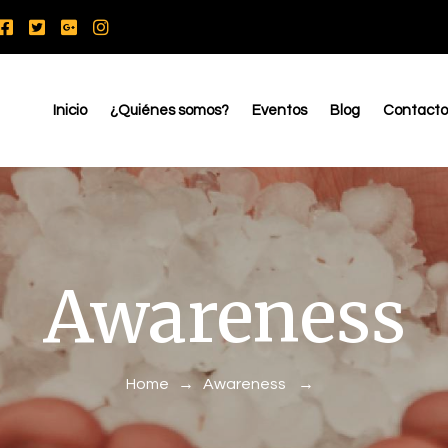
Inicio
¿Quiénes somos?
Eventos
Blog
Contacto
Awareness
Home
→
Awareness
→