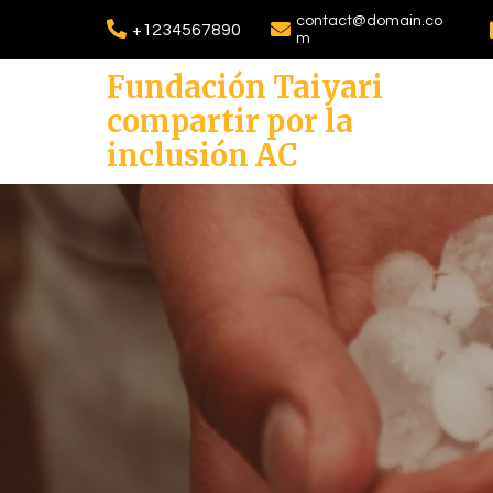
contact@domain.co
+1234567890
m
Fundación Taiyari
compartir por la
inclusión AC