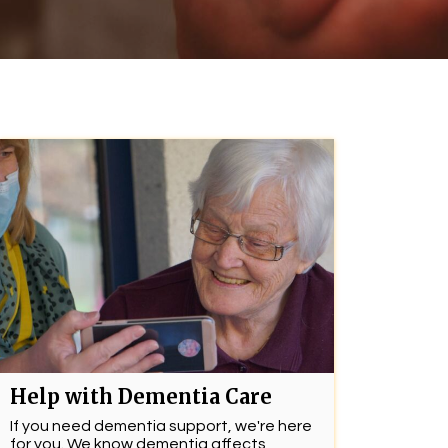
Help with Dementia Care
If you need dementia support, we're here
for you. We know dementia affects