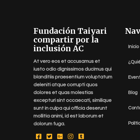
Fundación Taiyari
Nav
compartir por la
inclusión AC
Inicio
At vero eos et accusamus et
¿Qui
iusto odio dignissimos ducimus qui
blanditiis praesentium voluptatum
Even
deleniti atque corrupti quos
dolores et quas molestias
Blog
excepturi sint occaecati, similique
sunt in culpa qui officia deserunt
Cont
mollitia animi, id est laborum et
Polít
dolorum fuga.