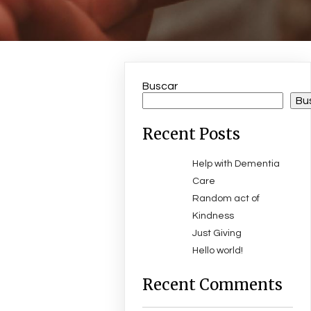
Buscar
Bu
Recent Posts
Help with Dementia
Care
Random act of
Kindness
Just Giving
Hello world!
Recent Comments