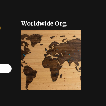
Worldwide Org.
0