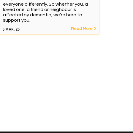
everyone differently. So whether you, a
loved one, a friend or neighbour is
affected by dementia, we're here to
support you.
Read More
5
MAR, 25