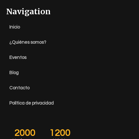
Navigation
Inicio
¿Quiénes somos?
Eventos
Blog
Contacto
Política de privacidad
2000
1200