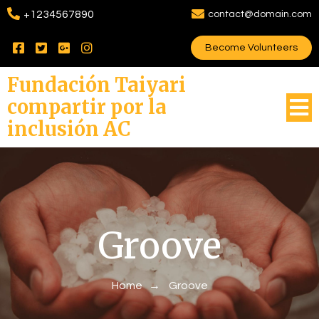
+1234567890
contact@domain.com
Become Volunteers
Fundación Taiyari
compartir por la
inclusión AC
Groove
Home
→
Groove