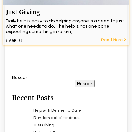
Just Giving
Daily help is easy to do helping anyone is a deed to just
what one needs to do. The help is not one done
expecting something in return,
Read More
5
MAR, 25
Buscar
Buscar
Recent Posts
Help with Dementia Care
Random act of Kindness
Just Giving