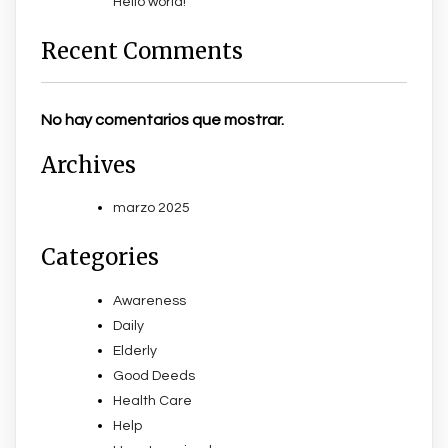
Hello world!
Recent Comments
No hay comentarios que mostrar.
Archives
marzo 2025
Categories
Awareness
Daily
Elderly
Good Deeds
Health Care
Help