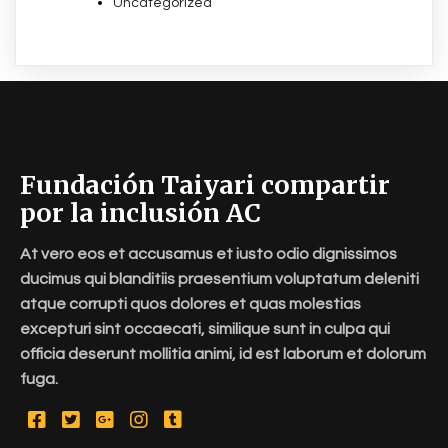
Uncategorized
Fundación Taiyari compartir
por la inclusión AC
At vero eos et accusamus et iusto odio dignissimos
ducimus qui blanditiis praesentium voluptatum deleniti
atque corrupti quos dolores et quas molestias
excepturi sint occaecati, similique sunt in culpa qui
officia deserunt mollitia animi, id est laborum et dolorum
fuga.