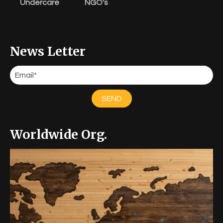
Undercare
NGO's
News Letter
SEND
Worldwide Org.